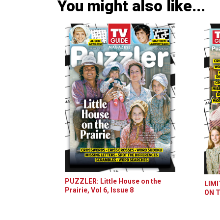
You might also like...
PUZZLER: Little House on the
LIMI
Prairie, Vol 6, Issue 8
ON T