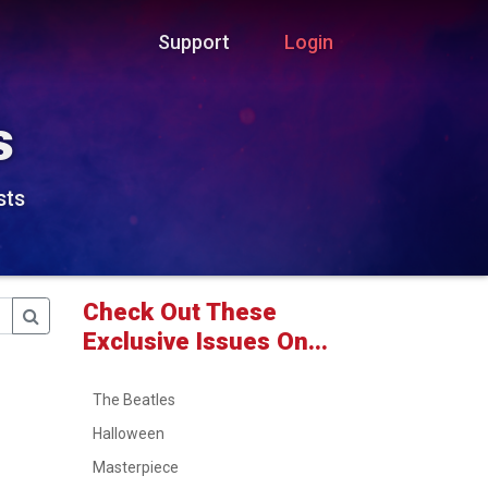
Support
Login
s
sts
Check Out These
Exclusive Issues On...
The Beatles
Halloween
Masterpiece