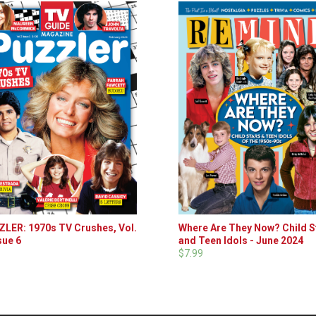
LER: 1970s TV Crushes, Vol.
Where Are They Now? Child S
sue 6
and Teen Idols - June 2024
$7.99