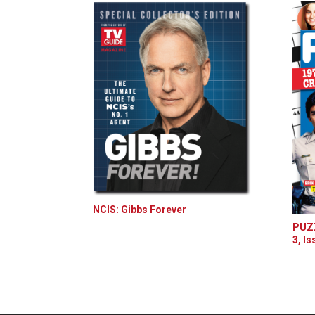
NCIS: Gibbs Forever
PUZZ
3, Is