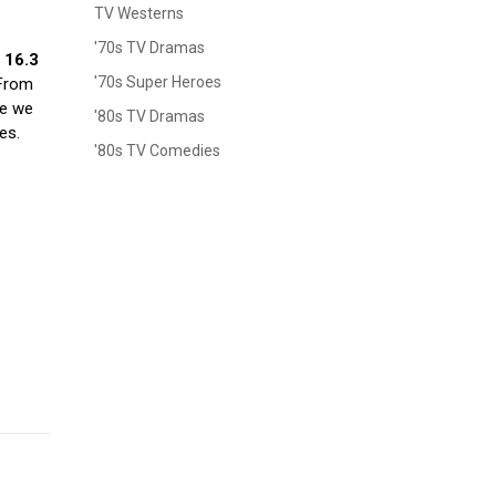
TV Westerns
'70s TV Dramas
, 16.3
'70s Super Heroes
 From
re we
'80s TV Dramas
es.
'80s TV Comedies