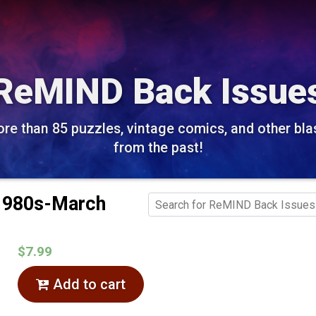
ReMIND Back Issue
re than 85 puzzles, vintage comics, and other bla
from the past!
 1980s-March
$7.99
Add to cart