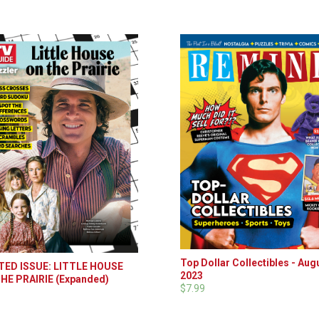
Top Dollar Collectibles - Aug
TED ISSUE: LITTLE HOUSE
2023
HE PRAIRIE (Expanded)
$7.99