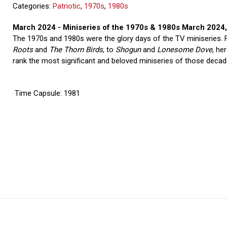
Categories:
Patriotic
,
1970s
,
1980s
March 2024 - Miniseries of the 1970s & 1980s March 2024
The 1970s and 1980s were the glory days of the TV miniseries.
Roots
and
The Thorn Birds
, to
Shogun
and
Lonesome Dove
, he
rank the most significant and beloved miniseries of those decad
Time Capsule: 1981