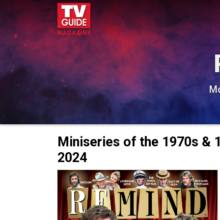
Mo
Miniseries of the 1970s &
2024